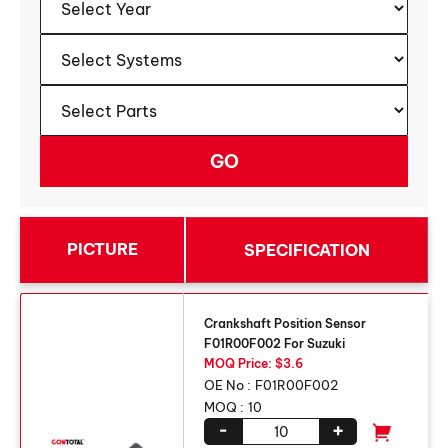
PICTURE
SPECIFICATION
Crankshaft Position Sensor
F01R00F002 For Suzuki
MOQ Price: $3.6
OE No :
F01R00F002
MOQ :
10
-
+