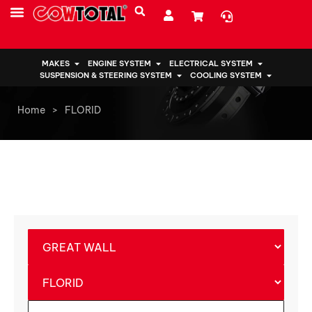
MAKES
ENGINE SYSTEM
ELECTRICAL SYSTEM
SUSPENSION & STEERING SYSTEM
COOLING SYSTEM
Home
>
FLORID