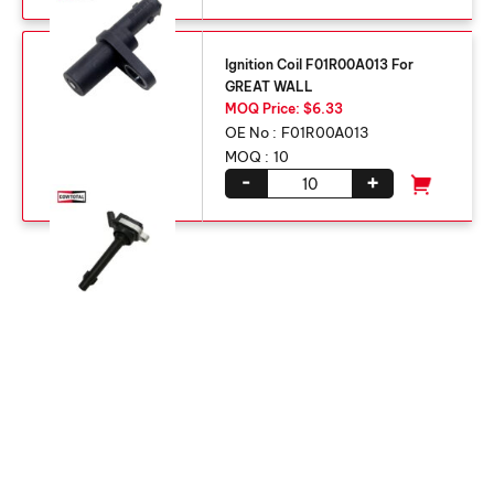
Ignition Coil F01R00A013 For
GREAT WALL
MOQ Price: $6.33
OE No :
F01R00A013
MOQ :
10
-
+