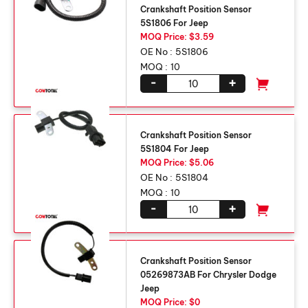
Crankshaft Position Sensor
5S1806 For Jeep
MOQ Price: $3.59
OE No :
5S1806
MOQ :
10
-
+
Crankshaft Position Sensor
5S1804 For Jeep
MOQ Price: $5.06
OE No :
5S1804
MOQ :
10
-
+
Crankshaft Position Sensor
05269873AB For Chrysler Dodge
Jeep
MOQ Price: $0