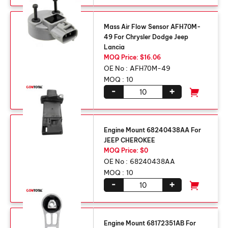
Mass Air Flow Sensor AFH70M-
49 For Chrysler Dodge Jeep
Lancia
MOQ Price: $16.06
OE No :
AFH70M-49
MOQ :
10
-
+
Engine Mount 68240438AA For
JEEP CHEROKEE
MOQ Price: $0
OE No :
68240438AA
MOQ :
10
-
+
Engine Mount 68172351AB For