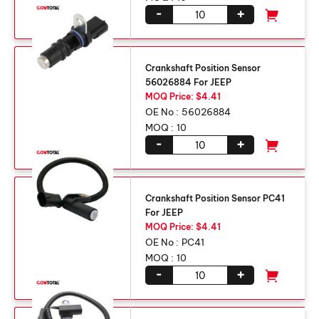
-
+
Crankshaft Position Sensor
56026884 For JEEP
MOQ Price: $4.41
OE No :
56026884
MOQ :
10
-
+
Crankshaft Position Sensor PC41
For JEEP
MOQ Price: $4.41
OE No :
PC41
MOQ :
10
-
+