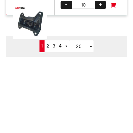
-
+
1
2
3
4
>