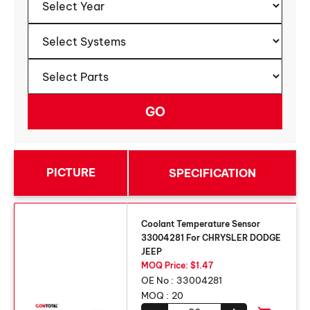
PICTURE
SPECIFICATION
Coolant Temperature Sensor
33004281 For CHRYSLER DODGE
JEEP
MOQ Price: $1.47
OE No :
33004281
MOQ :
20