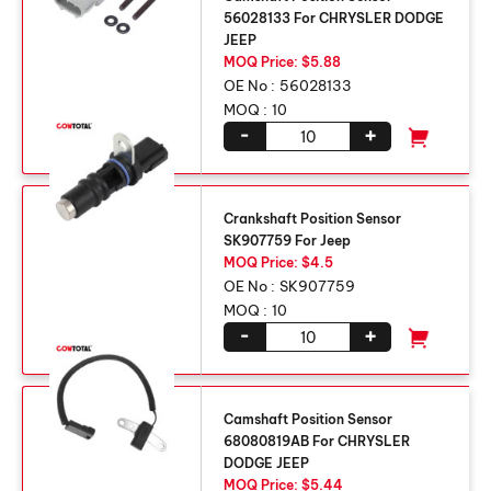
56028133 For CHRYSLER DODGE
JEEP
MOQ Price: $5.88
OE No :
56028133
MOQ :
10
-
+
Crankshaft Position Sensor
SK907759 For Jeep
MOQ Price: $4.5
OE No :
SK907759
MOQ :
10
-
+
Camshaft Position Sensor
68080819AB For CHRYSLER
DODGE JEEP
MOQ Price: $5.44