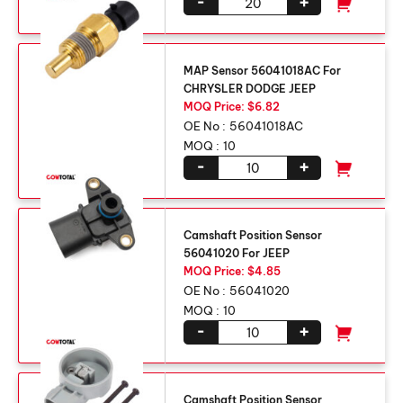
-
+
MAP Sensor 56041018AC For
CHRYSLER DODGE JEEP
MOQ Price: $6.82
OE No :
56041018AC
MOQ :
10
-
+
Camshaft Position Sensor
56041020 For JEEP
MOQ Price: $4.85
OE No :
56041020
MOQ :
10
-
+
Camshaft Position Sensor