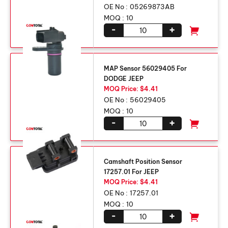
OE No :
05269873AB
MOQ :
10
-
+
MAP Sensor 56029405 For
DODGE JEEP
MOQ Price: $4.41
OE No :
56029405
MOQ :
10
-
+
Camshaft Position Sensor
17257.01 For JEEP
MOQ Price: $4.41
OE No :
17257.01
MOQ :
10
-
+