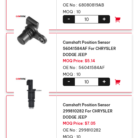
OE No :
68080819AB
MOQ :
10
-
+
Camshaft Position Sensor
56041584AF For CHRYSLER
DODGE JEEP
MOQ Price: $5.14
OE No :
56041584AF
MOQ :
10
-
+
Camshaft Position Sensor
299810282 For CHRYSLER
DODGE JEEP
MOQ Price: $7.05
OE No :
299810282
MOQ :
10