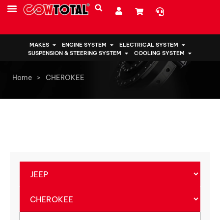
MAKES
ENGINE SYSTEM
ELECTRICAL SYSTEM
SUSPENSION & STEERING SYSTEM
COOLING SYSTEM
Home
>
CHEROKEE