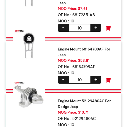
Jeep
MOQ Price: $7.61
OE No :
68172351AB
MOQ :
10
-
+
Engine Mount 68164709AF For
Jeep
MOQ Price: $58.81
OE No :
68164709AF
MOQ :
10
-
+
Engine Mount 52129480AC For
Dodge Jeep
MOQ Price: $10.71
OE No :
52129480AC
MOQ :
10