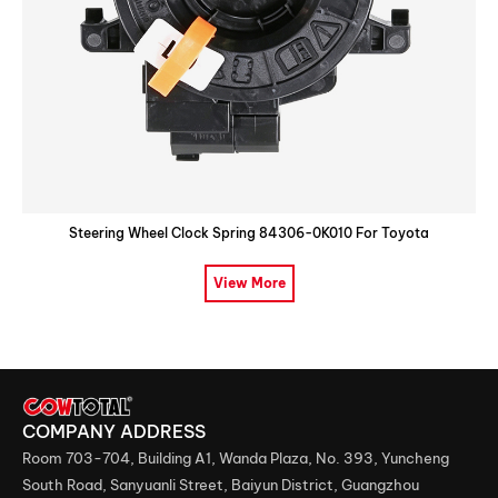
Steering Wheel Clock Spring 84306-0K010 For Toyota
View More
COMPANY ADDRESS
Room 703-704, Building A1, Wanda Plaza, No. 393, Yuncheng
South Road, Sanyuanli Street, Baiyun District, Guangzhou