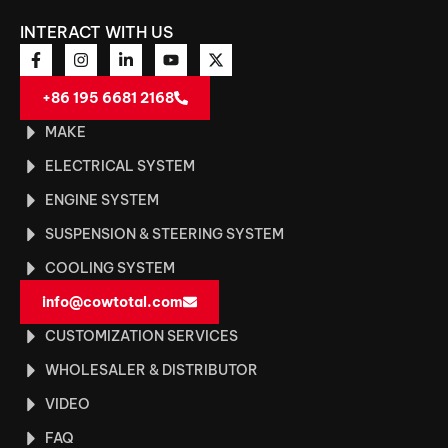
INTERACT WITH US
+86 195 6681 2168
MAKE
ELECTRICAL SYSTEM
ENGINE SYSTEM
SUSPENSION & STEERING SYSTEM
COOLING SYSTEM
info@cowtotal.com
CUSTOMIZATION SERVICES
WHOLESALER & DISTRIBUTOR
VIDEO
FAQ