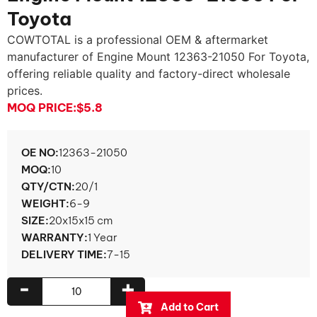
Toyota
COWTOTAL is a professional OEM & aftermarket
manufacturer of Engine Mount 12363-21050 For Toyota,
offering reliable quality and factory-direct wholesale
prices.
MOQ PRICE:
$5.8
OE NO:
12363-21050
MOQ:
10
QTY/CTN:
20/1
WEIGHT:
6-9
SIZE:
20x15x15 cm
WARRANTY:
1 Year
DELIVERY TIME:
7-15
-
+
Add to Cart