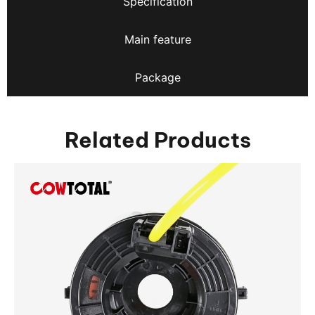
Specification
Main feature
Package
Related Products