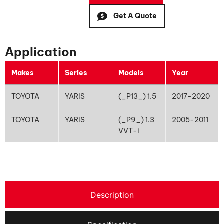
Get A Quote
Application
Makes
Series
Models
Year
TOYOTA
YARIS
(_P13_) 1.5
2017-2020
TOYOTA
YARIS
(_P9_) 1.3
2005-2011
VVT-i
Description