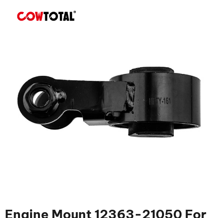
Engine Mount 12363-21050 For