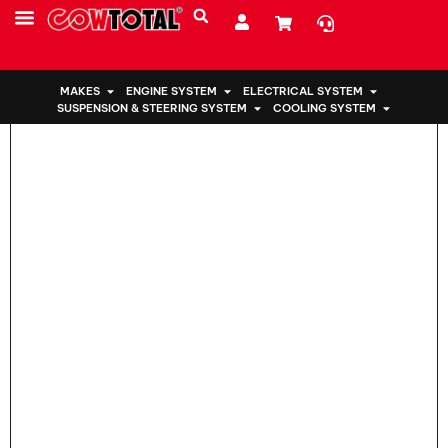
Home
>
Engine Mount 12363-21050 For Toyota
MAKES
ENGINE SYSTEM
ELECTRICAL SYSTEM
SUSPENSION & STEERING SYSTEM
COOLING SYSTEM