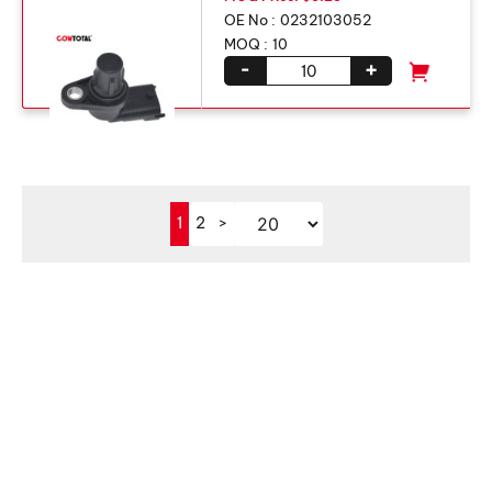
OE No :
0232103052
MOQ :
10
-
+
1
2
>