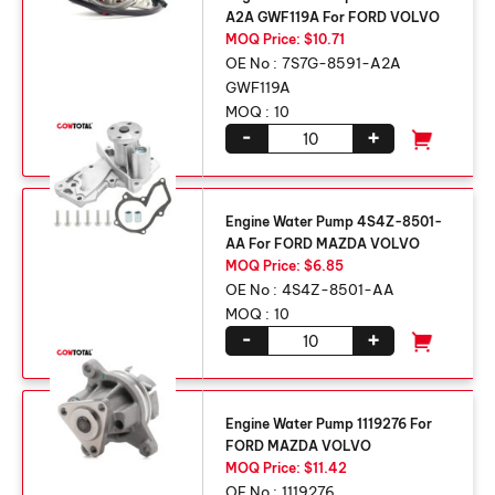
A2A GWF119A For FORD VOLVO
MOQ Price: $10.71
OE No :
7S7G-8591-A2A
GWF119A
MOQ :
10
-
+
Engine Water Pump 4S4Z-8501-
AA For FORD MAZDA VOLVO
MOQ Price: $6.85
OE No :
4S4Z-8501-AA
MOQ :
10
-
+
Engine Water Pump 1119276 For
FORD MAZDA VOLVO
MOQ Price: $11.42
OE No :
1119276