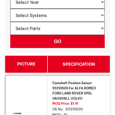
PICTURE
SPECIFICATION
Camshaft Position Sensor
93310500 For ALFA ROMEO
FORD LAND ROVER OPEL
VAUXHALL VOLVO
MOQ Price: $1.91
OE No :
93310500
MOQ :
10