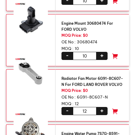
-
+
Engine Mount 30680474 For
FORD VOLVO
MOQ Price: $0
OE No :
30680474
MOQ :
10
-
+
Radiator Fan Motor 6G91-8C607-
N For FORD LAND ROVER VOLVO
MOQ Price: $0
OE No :
6G91-8C607-N
MOQ :
12
-
+
Engine Water Pump 7S7G-8591-