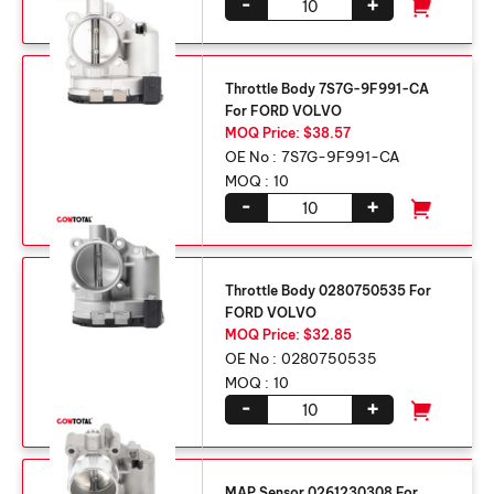
-
+
Throttle Body 7S7G-9F991-CA
For FORD VOLVO
MOQ Price: $38.57
OE No :
7S7G-9F991-CA
MOQ :
10
-
+
Throttle Body 0280750535 For
FORD VOLVO
MOQ Price: $32.85
OE No :
0280750535
MOQ :
10
-
+
MAP Sensor 0261230308 For