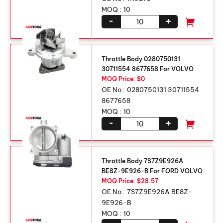
MOQ :
10
-
+
Throttle Body 0280750131
30711554 8677658 For VOLVO
MOQ Price: $0
OE No :
0280750131 30711554
8677658
MOQ :
10
-
+
Throttle Body 7S7Z9E926A
BE8Z-9E926-B For FORD VOLVO
MOQ Price: $28.57
OE No :
7S7Z9E926A BE8Z-
9E926-B
MOQ :
10