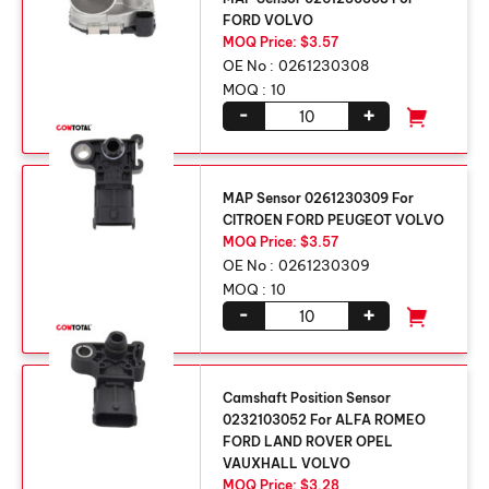
FORD VOLVO
MOQ Price: $3.57
OE No :
0261230308
MOQ :
10
-
+
MAP Sensor 0261230309 For
CITROEN FORD PEUGEOT VOLVO
MOQ Price: $3.57
OE No :
0261230309
MOQ :
10
-
+
Camshaft Position Sensor
0232103052 For ALFA ROMEO
FORD LAND ROVER OPEL
VAUXHALL VOLVO
MOQ Price: $3.28