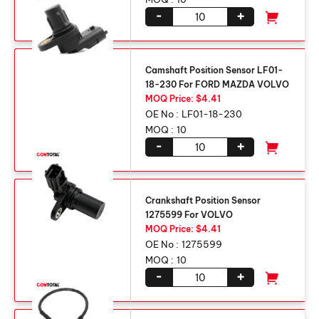
-
+
Camshaft Position Sensor LF01-
18-230 For FORD MAZDA VOLVO
MOQ Price: $4.41
OE No :
LF01-18-230
MOQ :
10
-
+
Crankshaft Position Sensor
1275599 For VOLVO
MOQ Price: $4.41
OE No :
1275599
MOQ :
10
-
+