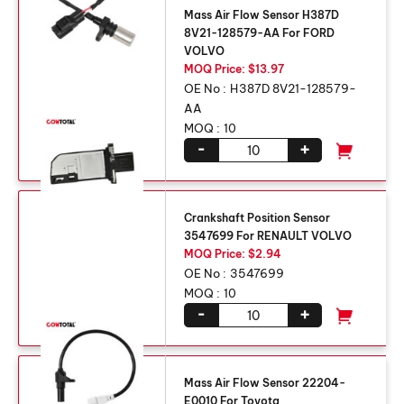
Mass Air Flow Sensor H387D
8V21-128579-AA For FORD
VOLVO
MOQ Price: $13.97
OE No :
H387D 8V21-128579-
AA
MOQ :
10
-
+
Crankshaft Position Sensor
3547699 For RENAULT VOLVO
MOQ Price: $2.94
OE No :
3547699
MOQ :
10
-
+
Mass Air Flow Sensor 22204-
E0010 For Toyota