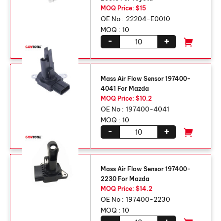
MOQ Price: $15
OE No :
22204-E0010
MOQ :
10
-
+
Mass Air Flow Sensor 197400-
4041 For Mazda
MOQ Price: $10.2
OE No :
197400-4041
MOQ :
10
-
+
Mass Air Flow Sensor 197400-
2230 For Mazda
MOQ Price: $14.2
OE No :
197400-2230
MOQ :
10