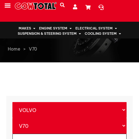
MAKES
ENGINE SYSTEM
ELECTRICAL SYSTEM
SUSPENSION & STEERING SYSTEM
COOLING SYSTEM
Home
>
V70