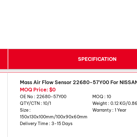
SPECIFICATION
Mass Air Flow Sensor 22680-57Y00 For NISS
MOQ Price: $0
OE No :
22680-57Y00
MOQ :
10
QTY/CTN :
10/1
Weight :
0.12 KG/0.8
Size :
Warranty :
1 Year
150x130x100mm/100x90x60mm
Delivery Time :
3-15 Days