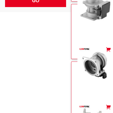
-
+
-
+