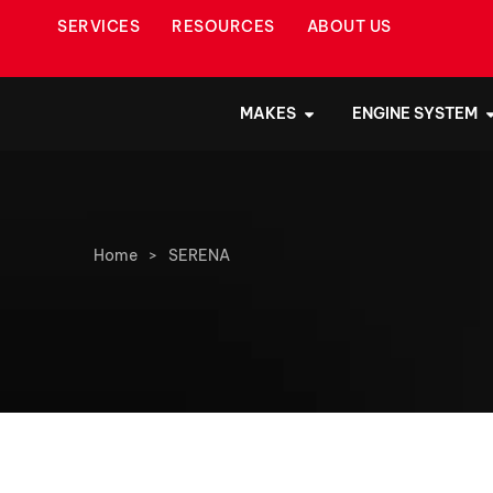
SERVICES
RESOURCES
ABOUT US
MAKES
ENGINE SYSTEM
Home
>
SERENA