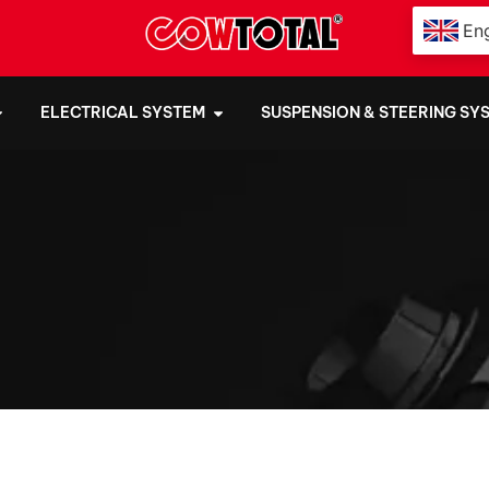
Eng
ELECTRICAL SYSTEM
SUSPENSION & STEERING SY