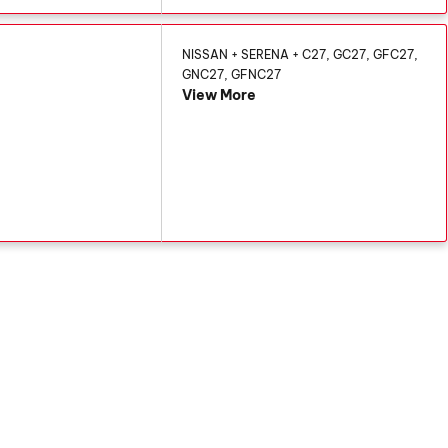
NISSAN + SERENA + C27, GC27, GFC27,
GNC27, GFNC27
View More