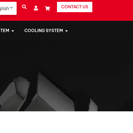
CONTACT US
lish
STEM
COOLING SYSTEM