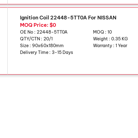
Ignition Coil 22448-5TT0A For NISSAN
MOQ Price: $0
OE No :
22448-5TT0A
MOQ :
10
QTY/CTN :
20/1
Weight :
0.35 KG
Size :
90x60x180mm
Warranty :
1 Year
Delivery Time :
3-15 Days