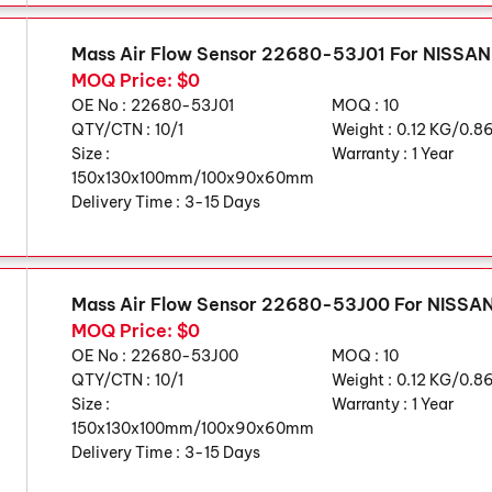
Mass Air Flow Sensor 22680-53J01 For NISSA
MOQ Price: $0
OE No :
22680-53J01
MOQ :
10
QTY/CTN :
10/1
Weight :
0.12 KG/0.8
Size :
Warranty :
1 Year
150x130x100mm/100x90x60mm
Delivery Time :
3-15 Days
Mass Air Flow Sensor 22680-53J00 For NISS
MOQ Price: $0
OE No :
22680-53J00
MOQ :
10
QTY/CTN :
10/1
Weight :
0.12 KG/0.8
Size :
Warranty :
1 Year
150x130x100mm/100x90x60mm
Delivery Time :
3-15 Days