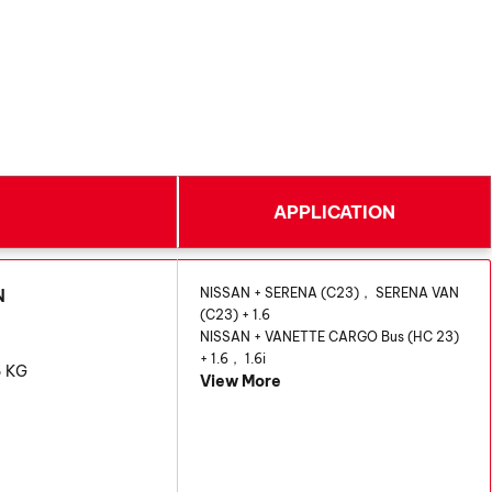
APPLICATION
AN
NISSAN + SERENA (C23)， SERENA VAN
(C23) + 1.6
NISSAN + VANETTE CARGO Bus (HC 23)
+ 1.6， 1.6i
6 KG
View More