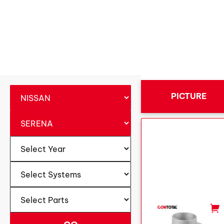
PICTURE
-
+