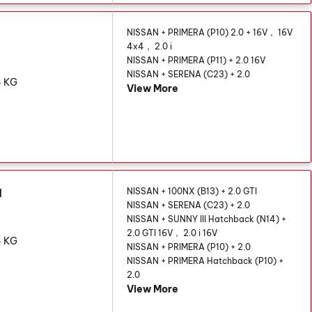
N
NISSAN + PRIMERA (P10) 2.0 + 16V， 16V
4x4， 2.0 i
NISSAN + PRIMERA (P11) + 2.0 16V
NISSAN + SERENA (C23) + 2.0
6 KG
View More
AN
NISSAN + 100NX (B13) + 2.0 GTI
NISSAN + SERENA (C23) + 2.0
NISSAN + SUNNY III Hatchback (N14) +
2.0 GTI 16V， 2.0 i 16V
6 KG
NISSAN + PRIMERA (P10) + 2.0
NISSAN + PRIMERA Hatchback (P10) +
2.0
View More