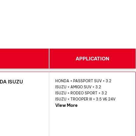
APPLICATION
NDA ISUZU
HONDA + PASSPORT SUV + 3.2
ISUZU + AMIGO SUV + 3.2
ISUZU + RODEO SPORT + 3.2
ISUZU + TROOPER III + 3.5 V6 24V
View More