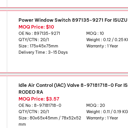
Power Window Switch 897135-9271 For ISUZ
MOQ Price: $10
OE No :
897135-9271
MOQ :
10
QTY/CTN :
20/1
Weight :
0.12 / 0.25 
Size :
175x45x75mm
Warranty :
1 Year
Delivery Time :
3-15 Days
Idle Air Control (IAC) Valve 8-97181718-0 For
RODEO RA
MOQ Price: $3.57
OE No :
8-97181718-0
MOQ :
20
QTY/CTN :
20/1
Weight :
0.11 / 0.19 K
Size :
80x65x45mm / 78x52x52
Warranty :
1 Year
mm