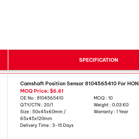
SPECIFICATION
Camshaft Position Sensor 8104565410 For HO
MOQ Price: $6.61
OE No :
8104565410
MOQ :
10
QTY/CTN :
20/1
Weight :
0.03 KG
Size :
50x45x60mm /
Warranty :
1 Year
65x45x120mm
Delivery Time :
3-15 Days