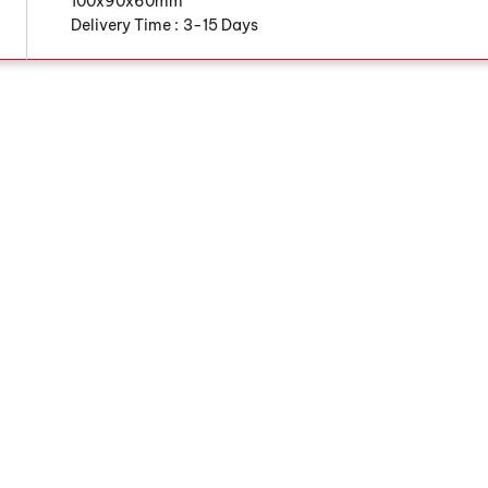
100x90x60mm
Delivery Time :
3-15 Days