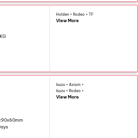
Holden + Rodeo + TF
View More
6KG
Isuzu + Axiom +
Isuzu + Rodeo +
View More
0x90x60mm
Days