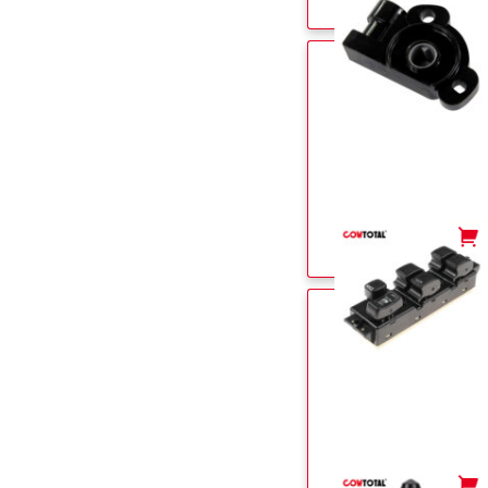
-
+
-
+