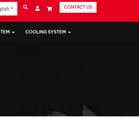
CONTACT US
lish
STEM
COOLING SYSTEM