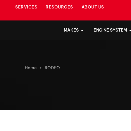
SERVICES
RESOURCES
ABOUT US
MAKES
ENGINE SYSTEM
Home
>
RODEO