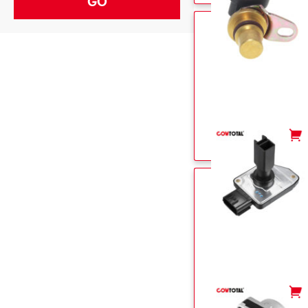
-
+
-
+