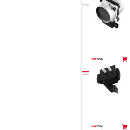
-
+
-
+