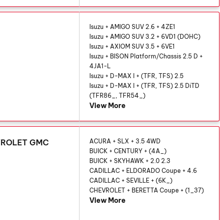
Isuzu + AMIGO SUV 2.6 + 4ZE1
Isuzu + AMIGO SUV 3.2 + 6VD1 (DOHC)
Isuzu + AXIOM SUV 3.5 + 6VE1
Isuzu + BISON Platform/Chassis 2.5 D +
4JA1-L
Isuzu + D-MAX I + (TFR, TFS) 2.5
Isuzu + D-MAX I + (TFR, TFS) 2.5 DiTD
(TFR86_, TFR54_)
View More
EVROLET GMC
ACURA + SLX + 3.5 4WD
BUICK + CENTURY + (4A_)
BUICK + SKYHAWK + 2.0 2.3
CADILLAC + ELDORADO Coupe + 4.6
CADILLAC + SEVILLE + (6K_)
CHEVROLET + BERETTA Coupe + (1_37)
View More