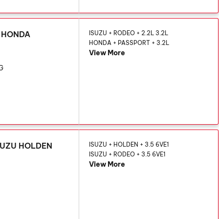
U HONDA
ISUZU + RODEO + 2.2L 3.2L
HONDA + PASSPORT + 3.2L
View More
KG
 ISUZU HOLDEN
ISUZU + HOLDEN + 3.5 6VE1
ISUZU + RODEO + 3.5 6VE1
View More
G