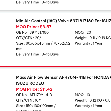
Delivery Time :
3-15 Days
Idle Air Control (IAC) Valve 8971817180 For ISU
MOQ Price: $3.57
OE No :
8971817180
MOQ :
20
QTY/CTN :
20/1
Weight :
0.11 / 0.19 K
Size :
80x65x45mm / 78x52x52
Warranty :
1 Year
mm
Delivery Time :
3-15 Days
Mass Air Flow Sensor AFH70M-41B For HONDA 
ISUZU RODEO
MOQ Price: $11.42
OE No :
AFH70M-41B
MOQ :
10
QTY/CTN :
10/1
Weight :
0.12 KG / 0.
Size :
150x130x100mm /
Warranty :
1 Year