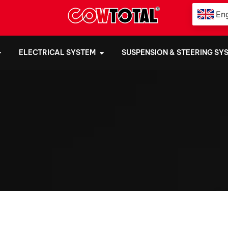
Eng
ELECTRICAL SYSTEM
SUSPENSION & STEERING SY