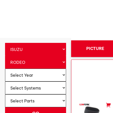
PICTURE
-
+