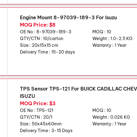
Engine Mount 8-97039-189-3 For Isuzu
MOQ Price: $8
OE No :
8-97039-189-3
MOQ :
10
QTY/CTN :
10/carton
Weight :
1.0-2.5 KG
Size :
20x15x15 cm
Warranty :
1 Year
Delivery Time :
15-20 days
TPS Sensor TPS-121 For BUICK CADILLAC CH
ISUZU
MOQ Price: $3
OE No :
TPS-121
MOQ :
10
QTY/CTN :
20/1
Weight :
0.026 KG
Size :
50x45x60mm
Warranty :
1 Year
Delivery Time :
3-15 Days