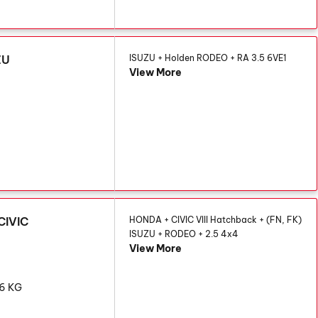
ZU
ISUZU + Holden RODEO + RA 3.5 6VE1
View More
G
CIVIC
HONDA + CIVIC VIII Hatchback + (FN, FK)
ISUZU + RODEO + 2.5 4x4
View More
86 KG