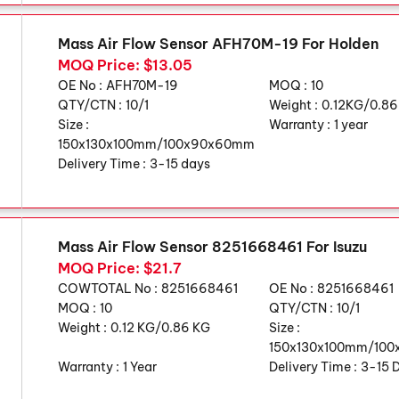
Mass Air Flow Sensor AFH70M-19 For Holden
MOQ Price: $13.05
OE No :
AFH70M-19
MOQ :
10
QTY/CTN :
10/1
Weight :
0.12KG/0.8
Size :
Warranty :
1 year
150x130x100mm/100x90x60mm
Delivery Time :
3-15 days
Mass Air Flow Sensor 8251668461 For Isuzu
MOQ Price: $21.7
COWTOTAL No :
8251668461
OE No :
8251668461
MOQ :
10
QTY/CTN :
10/1
Weight :
0.12 KG/0.86 KG
Size :
150x130x100mm/10
Warranty :
1 Year
Delivery Time :
3-15 