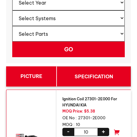
PICTURE
SPECIFICATION
Ignition Coil 27301-2E000 For
HYUNDAI KIA
MOQ Price: $5.38
OE No :
27301-2E000
MOQ :
10
-
+