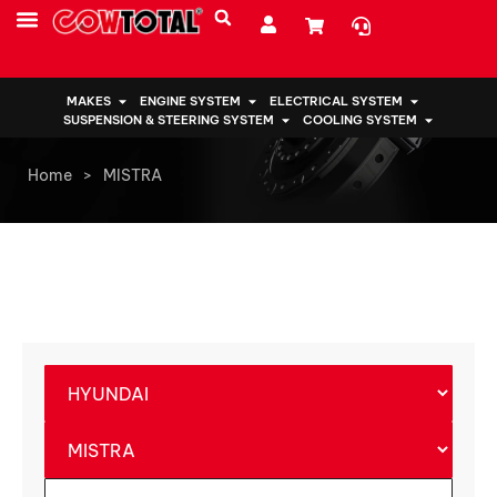
MAKES
ENGINE SYSTEM
ELECTRICAL SYSTEM
SUSPENSION & STEERING SYSTEM
COOLING SYSTEM
Home
>
MISTRA