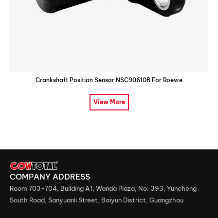
Crankshaft Position Sensor NSC90610B For Roewe
View More
COMPANY ADDRESS
Room 703-704, Building A1, Wanda Plaza, No. 393, Yuncheng
South Road, Sanyuanli Street, Baiyun District, Guangzhou