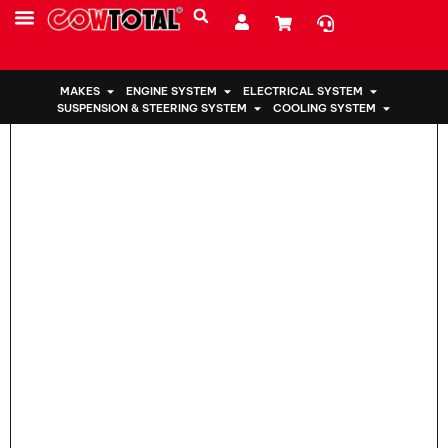
Home
>
Engine Mount 50850-SWA-A82 For Honda
MAKES
ENGINE SYSTEM
ELECTRICAL SYSTEM
SUSPENSION & STEERING SYSTEM
COOLING SYSTEM