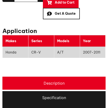
Add to Cart
Get A Quote
Application
Makes
Series
Models
Year
Honda
CR-V
A/T
2007-2011
Description
Specification