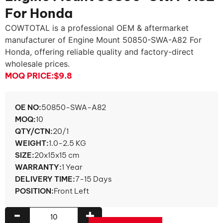
For Honda
COWTOTAL is a professional OEM & aftermarket
manufacturer of Engine Mount 50850-SWA-A82 For
Honda, offering reliable quality and factory-direct
wholesale prices.
MOQ PRICE:
$9.8
OE NO:
50850-SWA-A82
MOQ:
10
QTY/CTN:
20/1
WEIGHT:
1.0-2.5 KG
SIZE:
20x15x15 cm
WARRANTY:
1 Year
DELIVERY TIME:
7-15 Days
POSITION:
Front Left
-
+