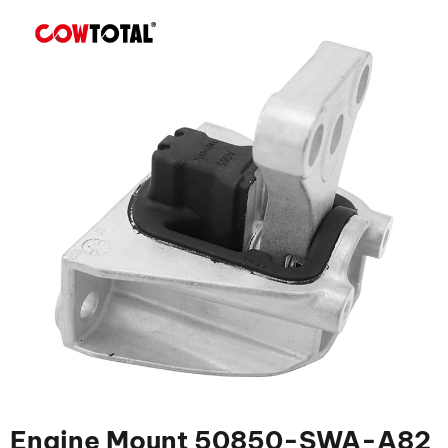
Engine Mount 50850-SWA-A82