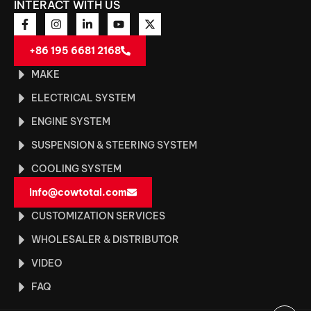
INTERACT WITH US
+86 195 6681 2168
MAKE
ELECTRICAL SYSTEM
ENGINE SYSTEM
SUSPENSION & STEERING SYSTEM
COOLING SYSTEM
info@cowtotal.com
CUSTOMIZATION SERVICES
WHOLESALER & DISTRIBUTOR
VIDEO
FAQ