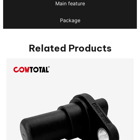
Main feature
Package
Related Products