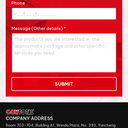
Phone
Message (Other details)
*
SUBMIT
COMPANY ADDRESS
Room 703-704, Building A1, Wanda Plaza, No. 393, Yuncheng