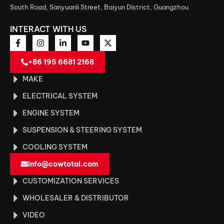
South Road, Sanyuanli Street, Baiyun District, Guangzhou
INTERACT WITH US
+86 195 6681 2168
MAKE
ELECTRICAL SYSTEM
ENGINE SYSTEM
SUSPENSION & STEERING SYSTEM
COOLING SYSTEM
info@cowtotal.com
CUSTOMIZATION SERVICES
WHOLESALER & DISTRIBUTOR
VIDEO