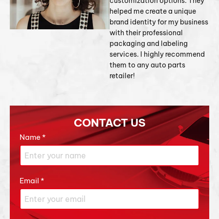
customization options. They
helped me create a unique
brand identity for my business
with their professional
packaging and labeling
services. I highly recommend
them to any auto parts
retailer!
CONTACT US
Name
*
Email
*