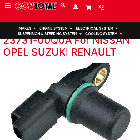
国家:
Zambia
Camshaft Position Sensor
MAKES
ENGINE SYSTEM
ELECTRICAL SYSTEM
SUSPENSION & STEERING SYSTEM
COOLING SYSTEM
23731-00Q0A For NISSAN
OPEL SUZUKI RENAULT