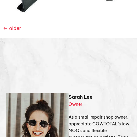
←
older
Sarah Lee
Owner
As a small repair shop owner, I
appreciate COWTOTAL’s low
MOQs and flexible