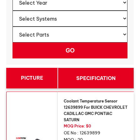
PICTURE
SPECIFICATION
Coolant Temperature Sensor
12639899 For BUICK CHEVROLET
CADILLAC GMC PONTIAC
SATURN
MOQ Price: $0
OE No :
12639899
MOQ :
20