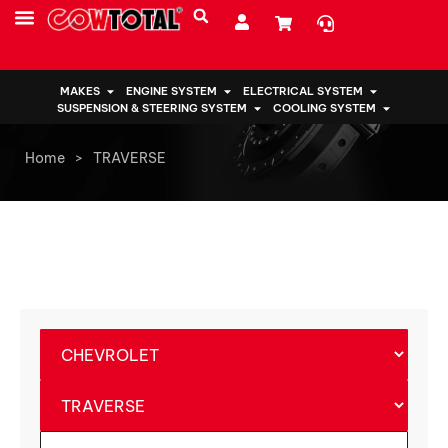
MAKES
ENGINE SYSTEM
ELECTRICAL SYSTEM
SUSPENSION & STEERING SYSTEM
COOLING SYSTEM
Home
>
TRAVERSE