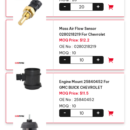
-
+
Mass Air Flow Sensor
0280218219 For Chevrolet
MOQ Price: $12.2
OE No :
0280218219
MOQ :
10
-
+
Engine Mount 25840452 For
GMC BUICK CHEVROLET
MOQ Price: $11.5
OE No :
25840452
MOQ :
10
-
+