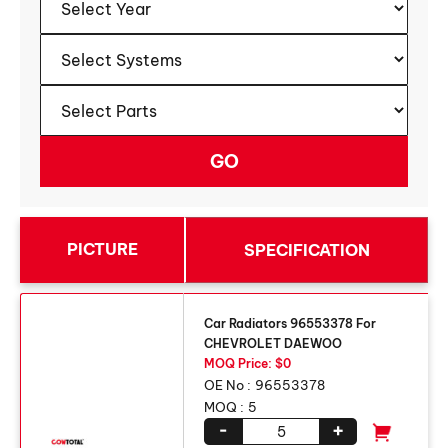
PICTURE
SPECIFICATION
Car Radiators 96553378 For
CHEVROLET DAEWOO
MOQ Price: $0
OE No :
96553378
MOQ :
5
-
+