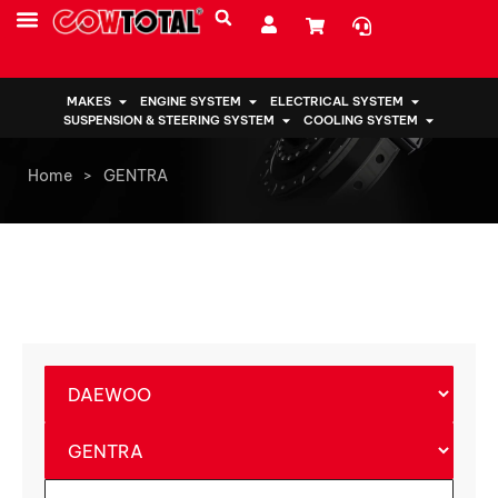
MAKES
ENGINE SYSTEM
ELECTRICAL SYSTEM
SUSPENSION & STEERING SYSTEM
COOLING SYSTEM
Home
>
GENTRA