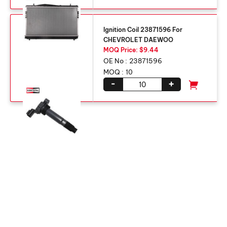
Ignition Coil 23871596 For
CHEVROLET DAEWOO
MOQ Price: $9.44
OE No :
23871596
MOQ :
10
-
+